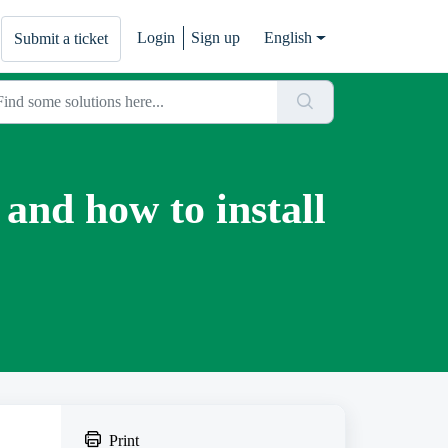
Login
Sign up
English
Submit a ticket
 and how to install
Print