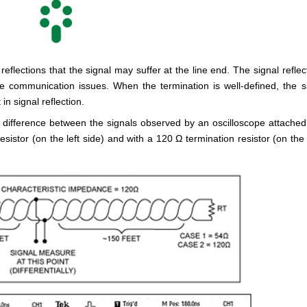
eflections that the signal may suffer at the line end. The signal reflec
e communication issues. When the termination is well-defined, the s
n signal reflection.
difference between the signals observed by an oscilloscope attached
istor (on the left side) and with a 120 Ω termination resistor (on the 