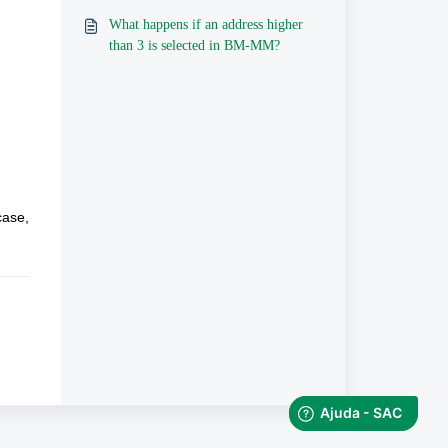
What happens if an address higher
than 3 is selected in BM-MM?
ase, 