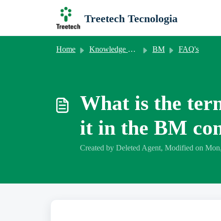
Skip to main content
Treetech Tecnologia
Home
Knowledge base
BM
FAQ's
What is the ter
it in the BM c
Created by Deleted Agent, Modified on Mon,