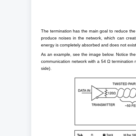
The termination has the main goal to reduce the r
produce noises in the network, which can creat
energy is completely absorbed and does not exist i
As an example, see the image below. Notice the 
communication network with a 54 Ω termination res
side).