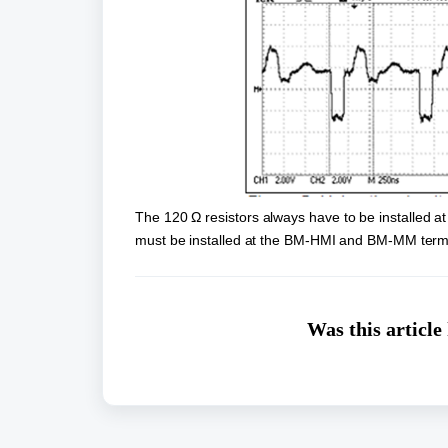
The 120 Ω resistors always have to be installed at
must be installed at the BM-HMI and BM-MM term
Was this article