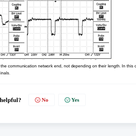
 the communication network end, not depending on their length. In this c
inals.
 helpful?
No
Yes