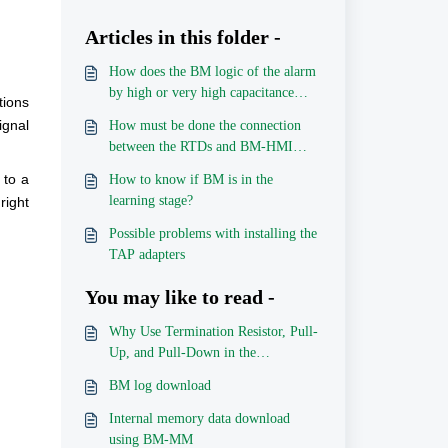
Articles in this folder -
How does the BM logic of the alarm
by high or very high capacitance
tions
trend / high or very high tangent
ignal
How must be done the connection
delta trend works?
between the RTDs and BM-HMI
ports, for each combination?
 to a
How to know if BM is in the
learning stage?
right
Possible problems with installing the
TAP adapters
You may like to read -
Why Use Termination Resistor, Pull-
Up, and Pull-Down in the
Communication Network?
BM log download
Internal memory data download
using BM-MM