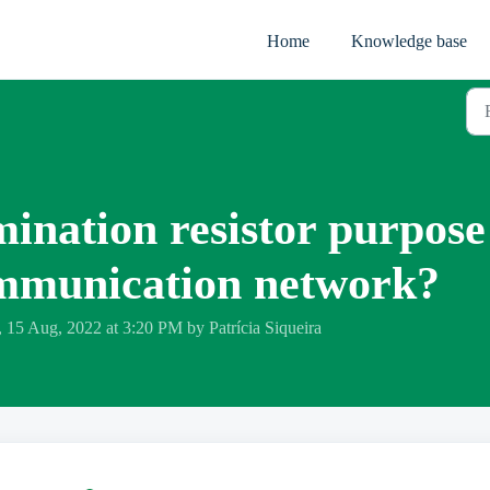
Home
Knowledge base
mination resistor purpose
ommunication network?
 15 Aug, 2022 at 3:20 PM by Patrícia Siqueira