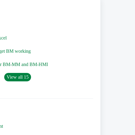
xcel
o get BM working
for BM-MM and BM-HMI
View all 15
nt