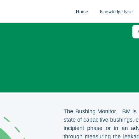
Home
Knowledge base
The Bushing Monitor - BM is a
state of capacitive bushings, e
incipient phase or in an adv
through measuring the leakag