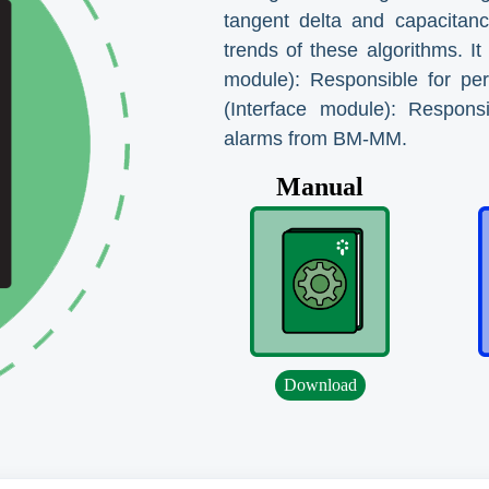
tangent delta and capacitance
trends of these algorithms.
module): Responsible for pe
(Interface module): Respons
alarms from BM-MM.
Manual
Download