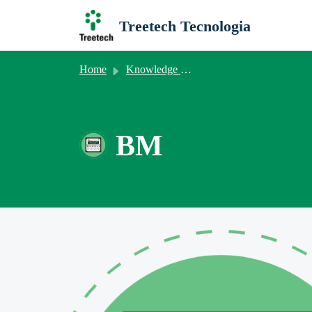
Skip to main content
Treetech Tecnologia
Home
Knowledge base
BM