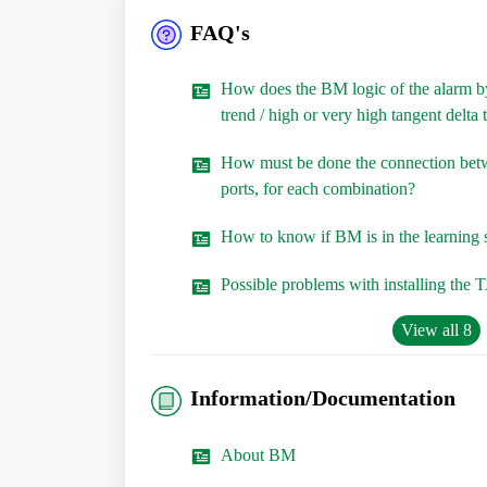
FAQ's
How does the BM logic of the alarm by
trend / high or very high tangent delta
How must be done the connection b
ports, for each combination?
How to know if BM is in the learning 
Possible problems with installing the 
View all 8
Information/Documentation
About BM