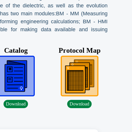
 of the dielectric, as well as the evolution
 It has two main modules:BM - MM (Measuring
rforming engineering calculations; BM - HMI
ible for making data available and issuing
Catalog
Protocol Map
Download
Download