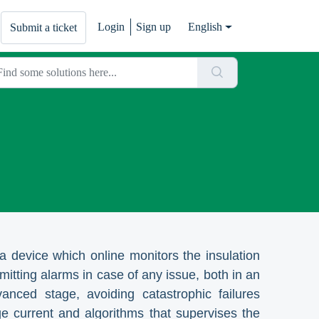
Login
Sign up
English
Submit a ticket
 device which online monitors the insulation
mitting alarms in case of any issue, both in an
anced stage, avoiding catastrophic failures
e current and algorithms that supervises the