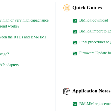
Quick Guides
 high or very high capacitance
BM log download
 trend works?
BM log import to E
etween the RTDs and BM-HMI
Final procedures t
Firmware Update 
stage?
TAP adapters
Application Notes
BM-MM replaceme