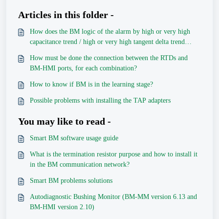
Articles in this folder -
How does the BM logic of the alarm by high or very high
capacitance trend / high or very high tangent delta trend
works?
How must be done the connection between the RTDs and
BM-HMI ports, for each combination?
How to know if BM is in the learning stage?
Possible problems with installing the TAP adapters
You may like to read -
Smart BM software usage guide
What is the termination resistor purpose and how to install it
in the BM communication network?
Smart BM problems solutions
Autodiagnostic Bushing Monitor (BM-MM version 6.13 and
BM-HMI version 2.10)