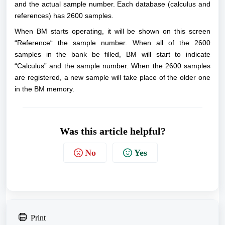
and the actual sample number. Each database (calculus and
references) has 2600 samples.
When BM starts operating, it will be shown on this screen
“Reference“ the sample number. When all of the 2600
samples in the bank be filled, BM will start to indicate
“Calculus” and the sample number. When the 2600 samples
are registered, a new sample will take place of the older one
in the BM memory.
Was this article helpful?
No
Yes
Print