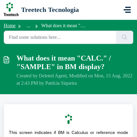
Skip to main content
Treetech Tecnologia
Home
...
What does it mean "CALC." / "SAMPLE" ...
What does it mean "CALC." /
"SAMPLE" in BM display?
Created by Deleted Agent, Modified on Mon, 15 Aug, 2022
at 2:43 PM by Patrícia Siqueira
This screen indicates if BM is Calculus or reference mode