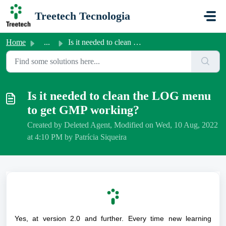
Skip to main content
Treetech Tecnologia
Home
...
Is it needed to clean the LOG menu to get GMP working?
Is it needed to clean the LOG menu
to get GMP working?
Created by Deleted Agent, Modified on Wed, 10 Aug, 2022
at 4:10 PM by Patrícia Siqueira
Yes, at version 2.0 and further. Every time new learning