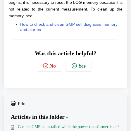
begins, it is necessary to reset the LOG memory because it is
not related to the current measurement. To clean up the
memory, see:
How to check and clean GMP self diagnosis memory
and alarms
Was this article helpful?
No
Yes
Print
Articles in this folder -
Can the GMP be installed while the power transformer is on?