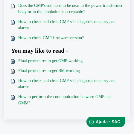
Does the GMP's rod need to be near to the power transformer
body or in the tubulation is acceptable?
How to check and clean GMP self-diagnosis memory and
alarms
How to check GMP firmware version?
You may like to read -
Final procedures to get GMP working
Final procedures to get BM working
How to check and clean GMP self-diagnosis memory and
alarms
How to perform the communication between GMP and
GMM?