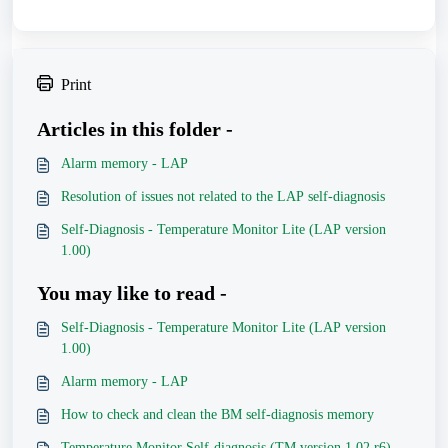
Print
Articles in this folder -
Alarm memory - LAP
Resolution of issues not related to the LAP self-diagnosis
Self-Diagnosis - Temperature Monitor Lite (LAP version
1.00)
You may like to read -
Self-Diagnosis - Temperature Monitor Lite (LAP version
1.00)
Alarm memory - LAP
How to check and clean the BM self-diagnosis memory
Temperature Monitor Self-diagnosis (TM version 1.02 r6)