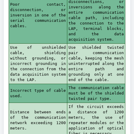
disconnections, or
Poor contact,
inversions along the
disconnection, or
entire communication
inversion in one of the
cable path, including
serial communication
the connection to the
cables.
LAP, terminal blocks,
and the data
acquisition system.
Use of unshielded
Use shielded twisted
cable, shielding
pair communication
without grounding, or
cable, keeping the mesh
incorrect grounding in
uninterrupted along the
the connection from the
entire path and
data acquisition system
grounding only at one
to the LAP.
end of the cable.
The communication cable
Incorrect type of cable
must be of the shielded
used.
twisted pair type.
If the circuit exceeds
Distance between ends
a distance of 1200
of the communication
meters, the use of
network exceeding 1200
repeater modules or the
meters.
application of optical
fiber is necessary.