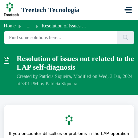
Skip to main content
Treetech Tecnologia
Home
...
Resolution of issues not related to the LAP self-diagnosis
Resolution of issues not related to the
LAP self-diagnosis
Created by Patrícia Siqueira, Modified on Wed, 3 Jan, 2024
at 3:01 PM by Patrícia Siqueira
If you encounter difficulties or problems in the LAP operation