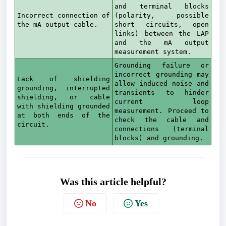
and terminal blocks
Incorrect connection of
(polarity, possible
the mA output cable.
short circuits, open
links) between the LAP
and the mA output
measurement system.
Grounding failure or
incorrect grounding may
Lack of shielding
allow induced noise and
grounding, interrupted
transients to hinder
shielding, or cable
current loop
with shielding grounded
measurement. Proceed to
at both ends of the
check the cable and
circuit.
connections (terminal
blocks) and grounding.
Was this article helpful?
No
Yes