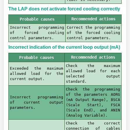
The LAP does not activate forced cooling correctly
Recommended actions
Probable causes
Incorrect programming
Correct the programming
of forced cooling
of the forced cooling
control parameters.
control parameters.
Incorrect indication of the current loop output (mA)
Recommended actions
Probable causes
Check the maximum
Exceeded the maximum
allowed load for each
allowed load for the
selected output
current output.
standard.
Check the programming
of the parameters AORG
Incorrect programming
(mA Output Range), BSCA
of current output
(Scale Start), FSCA
parameters.
(Scale End), and ANIN
(Analog Variable).
Check the correct
connection of cables