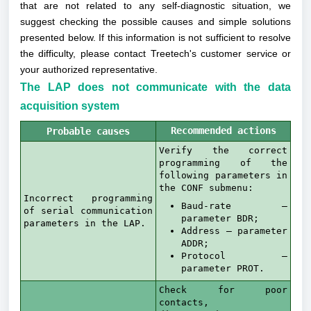
that are not related to any self-diagnostic situation, we
suggest checking the possible causes and simple solutions
presented below. If this information is not sufficient to resolve
the difficulty, please contact Treetech's customer service or
your authorized representative.
The LAP does not communicate with the data
acquisition system
Recommended actions
Probable causes
Verify the correct
programming of the
following parameters in
the CONF submenu:
Incorrect programming
Baud-rate –
of serial communication
parameter BDR;
parameters in the LAP.
Address – parameter
ADDR;
Protocol –
parameter PROT.
Check for poor
contacts,