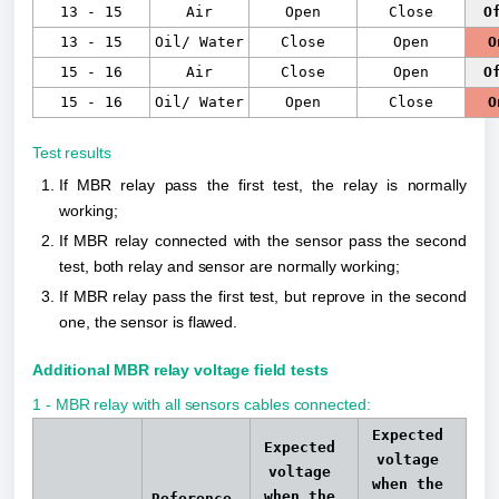
13 - 15
Air
Open
Close
O
13 - 15
Oil/ Water
Close
Open
O
15 - 16
Air
Close
Open
O
15 - 16
Oil/ Water
Open
Close
O
Test results
If MBR relay pass the first test, the relay is normally 
working;
If MBR relay connected with the sensor pass the second 
test, both relay and sensor are normally working;
If MBR relay pass the first test, but reprove in the second 
one, the sensor is flawed.
Additional MBR relay voltage field tests
1 - MBR relay with all sensors cables connected:
Expected 
Expected 
voltage 
voltage 
when the 
when the 
Reference 