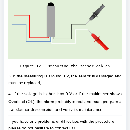
Figure 12 - Measuring the sensor cables
3. If the measuring is around 0 V, the sensor is damaged and 
must be replaced;
4. If the voltage is higher than 0 V or if the multimeter shows 
Overload (OL), the alarm probably is real and must program a 
transformer desconexion and verify its maintenance.
If you have any problems or difficulties with the procedure,
please do not hesitate to contact us!