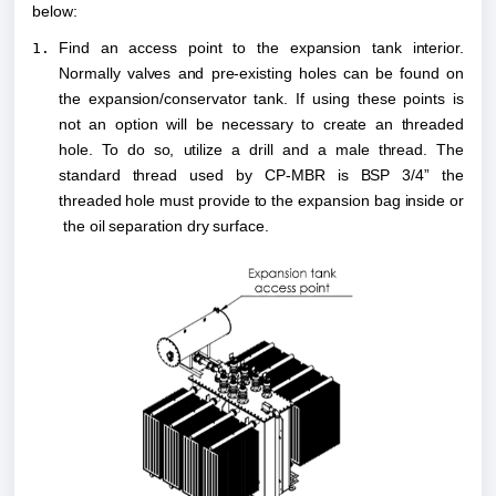
below:
Find an access point to the expansion tank interior. 
Normally valves and pre-existing holes can be found on 
the expansion/conservator tank. If using these points is 
not an option will be necessary to create an threaded 
hole. To do so, utilize a drill and a male thread. The 
standard thread used by CP-MBR is BSP 3/4” the 
threaded hole must provide to the expansion bag inside or 
 the oil separation dry surface.