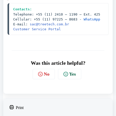
Contacts:
Telephone: +55 (11) 2410 – 1190 — Ext. 425
Cellular: +55 (11) 97225 – 8683 - 
WhatsApp
E-mail: 
sac@treetech.com.br
Customer Service Portal
Was this article helpful?
No
Yes
Print