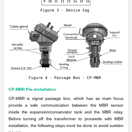
Figure 3 - Device tag
Figure 4 - Passage Box - CP-MBR
CP-MBR Pre-installation
CP-MBR is signal passage box, which has as main focus 
provide a safe communication between the MBR sensor 
inside the expansion/conservator tank and the MBR relay. 
Before turning off the transformer to proceede with MBR 
installation, the following steps must be done to avoid sudden 