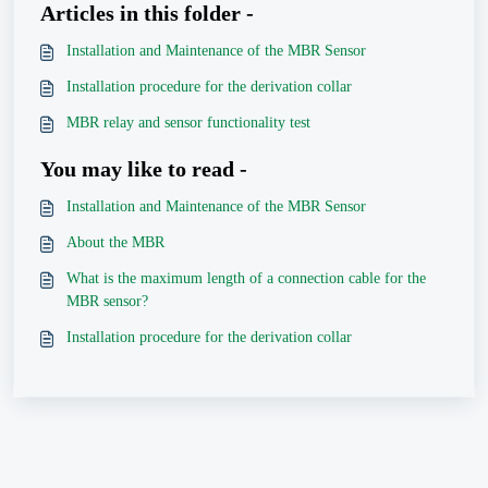
Articles in this folder -
Installation and Maintenance of the MBR Sensor
Installation procedure for the derivation collar
MBR relay and sensor functionality test
You may like to read -
Installation and Maintenance of the MBR Sensor
About the MBR
What is the maximum length of a connection cable for the
MBR sensor?
Installation procedure for the derivation collar