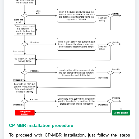
CP-MBR installation procedure
To proceed with CP-MBR installation, just follow the steps 