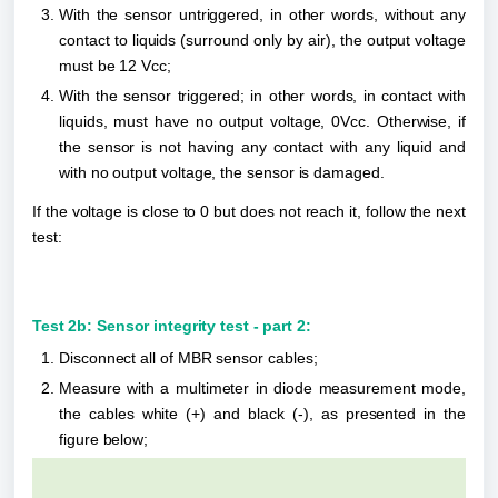
With the sensor untriggered, in other words, without any 
contact to liquids (surround only by air), the output voltage 
must be 12 Vcc;
With the sensor triggered; in other words, in contact with 
liquids, must have no output voltage, 0Vcc. Otherwise, if 
the sensor is not having any contact with any liquid and 
with no output voltage, the sensor is damaged.
If the voltage is close to 0 but does not reach it, follow the next 
test:
Test 2b: Sensor integrity test - part 2:
Disconnect all of MBR sensor cables;
Measure with a multimeter in diode measurement mode, 
the cables white (+) and black (-), as presented in the 
figure below;