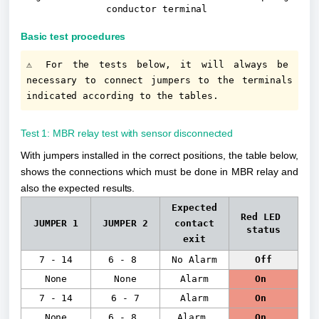
conductor terminal
Basic test procedures
⚠️ For the tests below, it will always be 
necessary to connect jumpers to the terminals 
indicated according to the tables.
Test 1: MBR relay test with sensor disconnected
With jumpers installed in the correct positions, the table below, 
shows the connections which must be done in MBR relay and 
also the expected results.
Expected
Red LED 
JUMPER 1
JUMPER 2
contact
status
exit
7 - 14
6 - 8
No Alarm
Off
None
None
Alarm
On
7 - 14
6 - 7
Alarm
On
None
6 - 8
Alarm
On