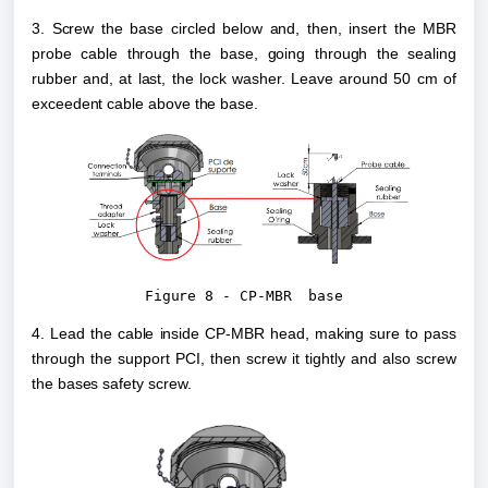
3. Screw the base circled below and, then, insert the MBR 
probe cable through the base, going through the sealing 
rubber and, at last, the lock washer. Leave around 50 cm of 
exceedent cable above the base.
Figure 8 - CP-MBR  base
4. Lead the cable inside CP-MBR head, making sure to pass 
through the support PCI, then screw it tightly and also screw 
the bases safety screw.