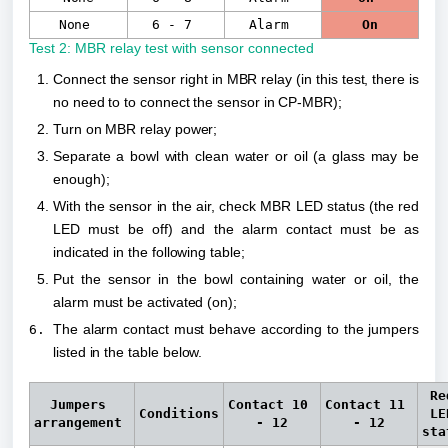
None
6 - 7
Alarm
On
Test 2: MBR relay test with sensor connected
Connect the sensor right in MBR relay (in this test, there is 
no need to to connect the sensor in CP-MBR);
Turn on MBR relay power;
Separate a bowl with clean water or oil (a glass may be 
enough);
With the sensor in the air, check MBR LED status (the red 
LED must be off) and the alarm contact must be as 
indicated in the following table;
Put the sensor in the bowl containing water or oil, the 
alarm must be activated (on);
The alarm contact must behave according to the jumpers 
listed in the table below.
Red
Jumpers 
Contact 
10 
Contact 
11 
Conditions
LED
arrangement 
- 12
- 12
sta