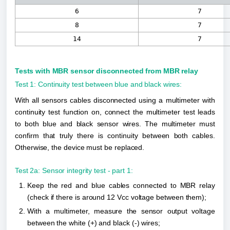
6
7
8
7
14
7
Tests with MBR sensor disconnected from MBR relay
Test 1: Continuity test between blue and black wires:
With all sensors cables disconnected using a multimeter with 
continuity test function on, connect the multimeter test leads 
to both blue and black sensor wires. The multimeter must 
confirm that truly there is continuity between both cables. 
Otherwise, the device must be replaced.
Test 2a: Sensor integrity test - part 1:
Keep the red and blue cables connected to MBR relay 
(check if there is around 12 Vcc voltage between them);
With a multimeter, measure the sensor output voltage 
between the white (+) and black (-) wires;