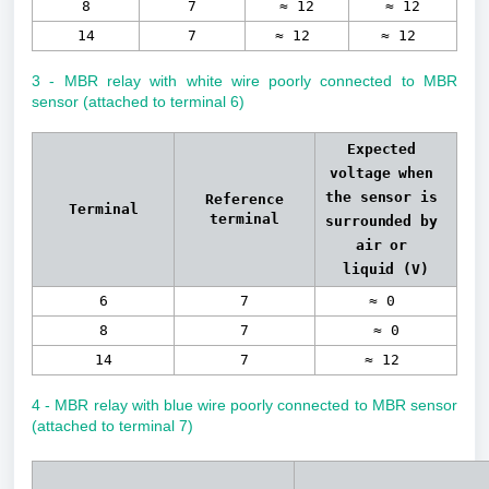
8
7
≈ 12
≈ 12
14
7
≈ 12
≈ 12
3 - MBR relay with white wire poorly connected to MBR
sensor (attached to terminal 6)
Expected 
voltage when 
the sensor is 
Reference
Terminal
terminal
surrounded by 
air or 
liquid 
(V)
6
7
≈ 0
8
7
≈ 0
14
7
≈ 12
4 - MBR relay with blue wire poorly connected to MBR sensor
(attached to terminal 7)