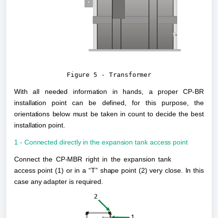
Figure 5 - Transformer
With all needed information in hands, a proper CP-BR 
installation point can be defined, for this purpose, the 
orientations below must be taken in count to decide the best 
installation point.
1 - Connected directly in the expansion tank access point
Connect the CP-MBR right in the expansion tank 
access point (1) or in a “T” shape point (2) very close. In this 
case any adapter is required. 