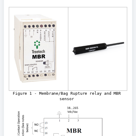
Figure 1 - Membrane/Bag Rupture relay and MBR 
sensor