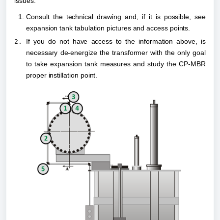
issues:
Consult the technical drawing and, if it is possible, see 
expansion tank tabulation pictures and access points.
If you do not have access to the information above, is 
necessary de-energize the transformer with the only goal 
to take expansion tank measures and study the CP-MBR 
proper instillation point.