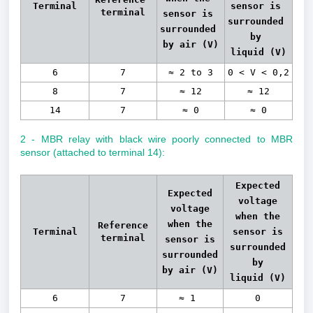
Terminal
sensor is 
terminal
sensor is 
surrounded 
surrounded 
by 
by air 
(V)
liquid 
(V)
6
7
≈ 2 to 3
0 < V < 0,2
8
7
≈ 12
≈ 12
14
7
≈ 0
≈ 0
2 - MBR relay with black wire poorly connected to MBR
sensor (attached to terminal 14):
Expected
Expected
voltage
voltage
when the
when the
Reference
Terminal
sensor is
terminal
sensor is
surrounded
surrounded
by
by air
(V)
liquid (V)
6
7
≈ 1
0