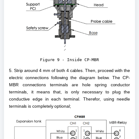
Figure 9 - Inside CP-MBR
5. Strip around 4 mm of both 4 cables. Then, proceed with the 
electric connections following the diagram below. The CP-
MBR connections terminals are hole spring conductor 
terminals, it means that, is only necessary to plug the 
conductive edge in each terminal. Therefor, using needle 
terminals is completely optional;