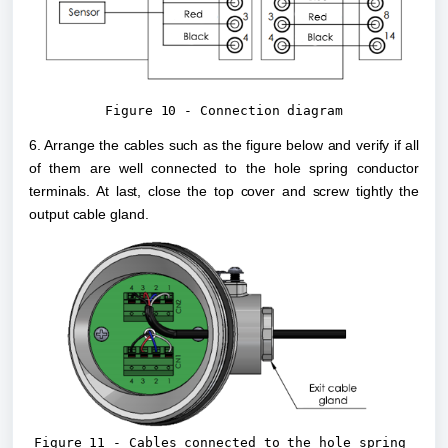
Figure 10 - Connection diagram
6. Arrange the cables such as the figure below and verify if all 
of them are well connected to the hole spring conductor 
terminals. At last, close the top cover and screw tightly the 
output cable gland.
Figure 11 - Cables connected to the hole spring 