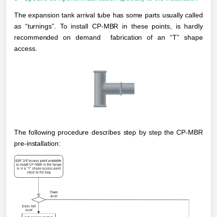
The expansion tank arrival tube has some parts usually called 
as “turnings”. To install CP-MBR in these points, is hardly 
recommended on demand  fabrication of an “T” shape 
access.
The following procedure describes step by step the CP-MBR 
pre-installation: