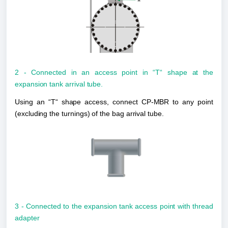
2 - Connected in an access point in “T“ shape at the 
expansion tank arrival tube.
Using an “T“ shape access, connect CP-MBR to any point 
(excluding the turnings) of the bag arrival tube.
3 - Connected to the expansion tank access point with thread 
adapter