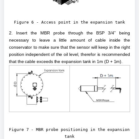
Figure 6 - Access point in the expansion tank
2. Insert the MBR probe through the BSP 3/4” being 
necessary to leave a little amount of cable inside the 
conservator to make sure that the sensor will keep in the right 
position independent of the oil level, therefor is recommended 
that the cable exceeds the expansion tank in 1m (D + 1m).
Figure 7 - MBR probe positioning in the expansion 
tank