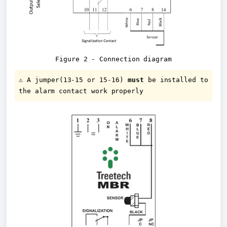
Figure 2 - Connection diagram
⚠️ A jumper(13-15 or 15-16) 
must
 be installed to 
the alarm contact work properly