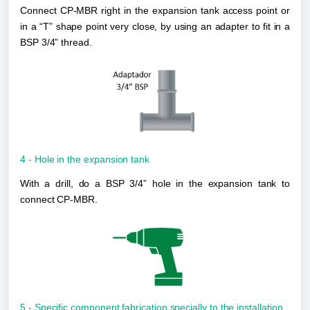
Connect CP-MBR right in the expansion tank access point or 
in a “T” shape point very close, by using an 
adapter to fit in a 
BSP 3/4” thread.
4 - Hole in the expansion tank
With a drill, do a BSP 3/4” hole in the expansion tank to 
connect CP-MBR. 
5 - Specific component fabrication specially to the installation