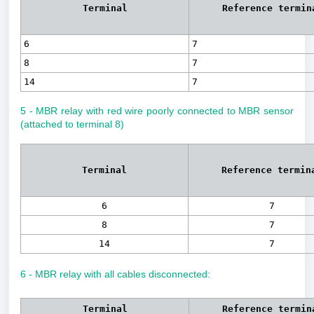
Terminal
Reference termin
6
7
8
7
14
7
5 - MBR relay with red wire poorly connected to MBR sensor
(attached to terminal 8)
Terminal
Reference termin
6
7
8
7
14
7
6 - MBR relay with all cables disconnected:
Terminal
Reference termin