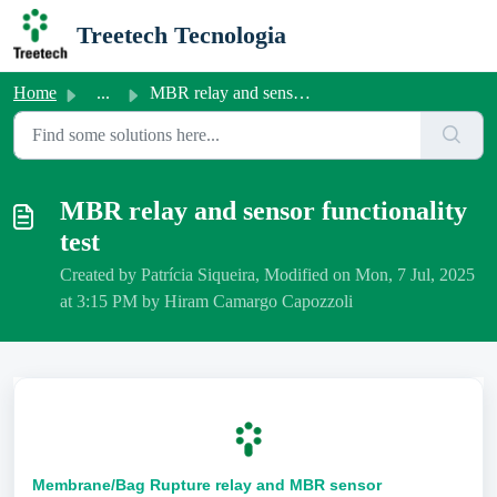
Skip to main content
Treetech Tecnologia
Home
...
MBR relay and sensor functionality test
MBR relay and sensor functionality
test
Created by Patrícia Siqueira, Modified on Mon, 7 Jul, 2025
at 3:15 PM by Hiram Camargo Capozzoli
Membrane/Bag Rupture relay and MBR sensor