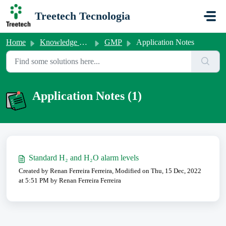
Skip to main content
Treetech Tecnologia
Home
Knowledge base
GMP
Application Notes
Application Notes (1)
Standard H₂ and H₂O alarm levels
Created by Renan Ferreira Ferreira, Modified on Thu, 15 Dec, 2022
at 5:51 PM by Renan Ferreira Ferreira