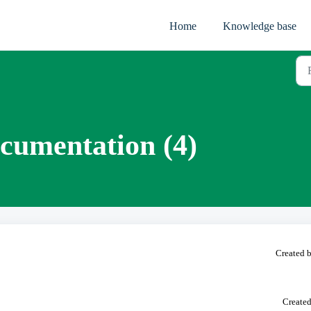
Home
Knowledge base
cumentation (4)
Created b
Created