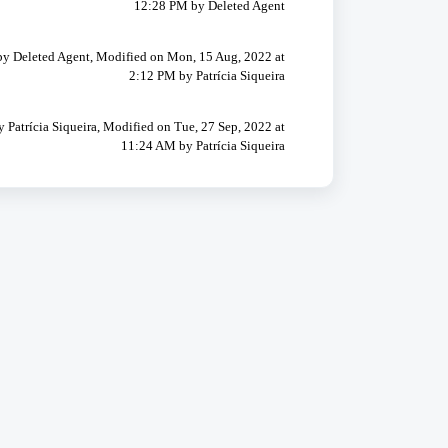
12:28 PM by Deleted Agent
by Deleted Agent, Modified on Mon, 15 Aug, 2022 at
2:12 PM by Patrícia Siqueira
y Patrícia Siqueira, Modified on Tue, 27 Sep, 2022 at
11:24 AM by Patrícia Siqueira