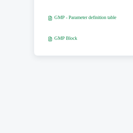
GMP - Parameter definition table
GMP Block