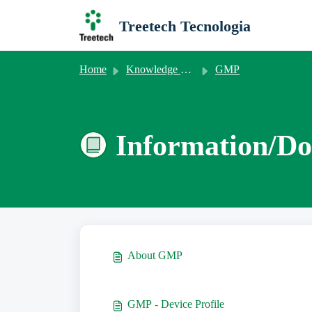
Skip to main content
Treetech Tecnologia
Home
Knowledge base
GMP
Information/Do
About GMP
GMP - Device Profile