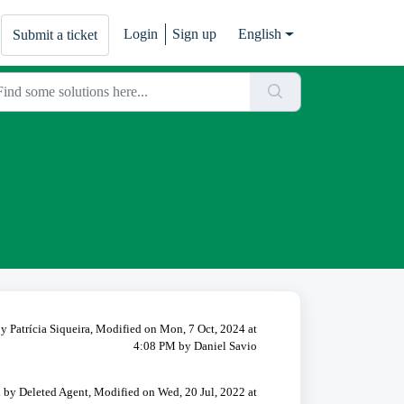
Login
Sign up
English
Submit a ticket
y Patrícia Siqueira, Modified on Mon, 7 Oct, 2024 at
4:08 PM by Daniel Savio
 by Deleted Agent, Modified on Wed, 20 Jul, 2022 at