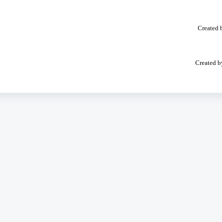
Created 
Created b