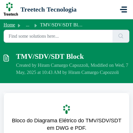
Skip to main content
Treetech Tecnologia
Home
...
TMV/SDV/SDT Block
TMV/SDV/SDT Block
Created by Hiram Camargo Capozzoli, Modified on Wed, 7
May, 2025 at 10:43 AM by Hiram Camargo Capozzoli
Bloco do Diagrama Elétrico do TMV/SDV/SDT
em DWG e PDF.