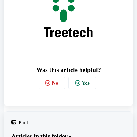
Was this article helpful?
No
Yes
Print
Articles in this folder -