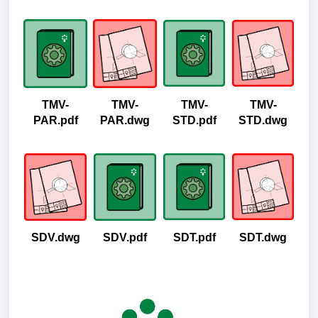
TMV-
TMV-
TMV-
TMV-
PAR.pdf
PAR.dwg
STD.pdf
STD.dwg
SDV.dwg
SDV.pdf
SDT.pdf
SDT.dwg